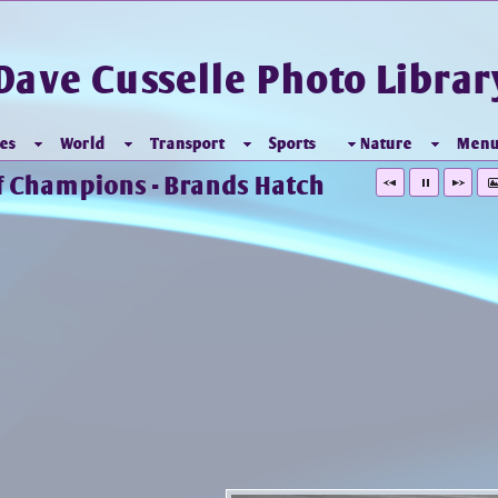
Dave Cusselle Photo Librar
es
World
Transport
Sports
Nature
Men
 of Champions - Brands Hatch