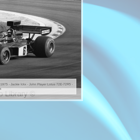
s 1975 - Jackie Ickx - John Player Lotus 72E-72R5 -
s
 Library ©