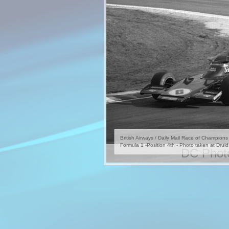
British Airways / Daily Mail Race of Champion
Formula 1 -Position 4th - Photo taken at Druid
DC Photo