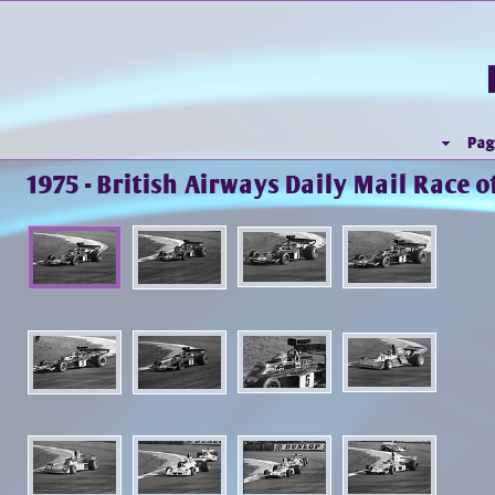
Pag
1975 - British Airways Daily Mail Race