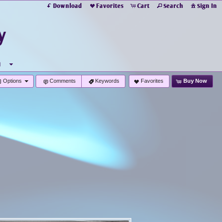
Download
Favorites
Cart
Search
Sign In
y
u
Options
Comments
Keywords
Favorites
Buy Now