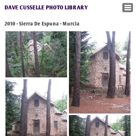
DAVE CUSSELLE PHOTO LIBRARY
2010 - Sierra De Espuna - Murcia