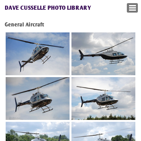
DAVE CUSSELLE PHOTO LIBRARY
General Aircraft