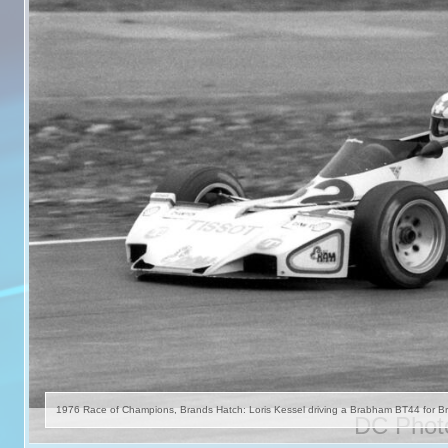
DC Photo