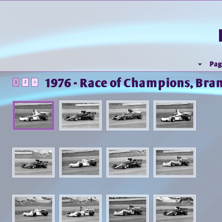
Pag
1976 - Race of Champions, Bra
1
2
>