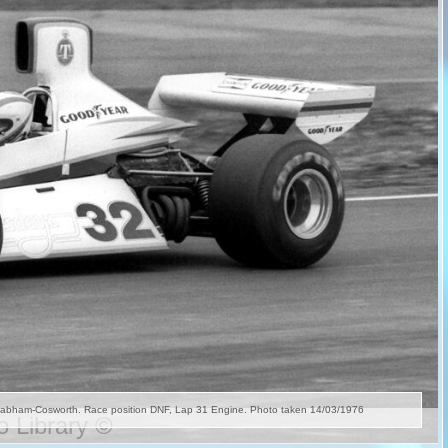
 Library ©