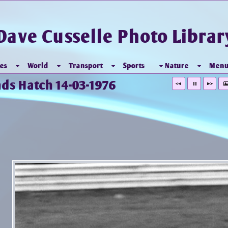
Dave Cusselle Photo Librar
es
World
Transport
Sports
Nature
Men
nds Hatch 14-03-1976