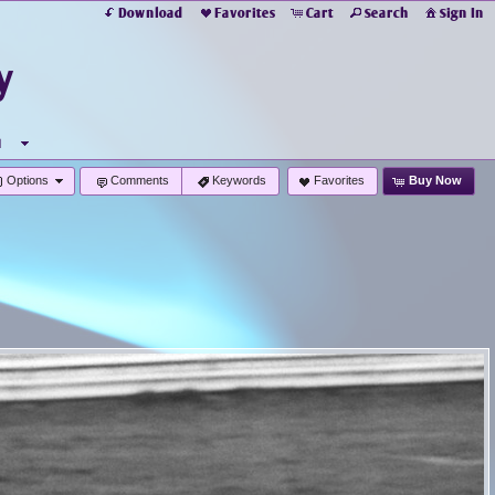
Download
Favorites
Cart
Search
Sign In
y
u
Options
Comments
Keywords
Favorites
Buy Now