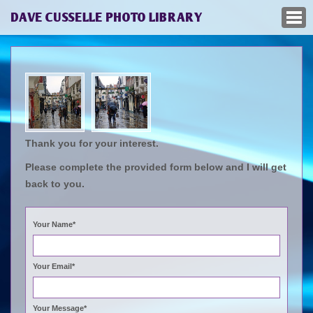
DAVE CUSSELLE PHOTO LIBRARY
Thank you for your interest.
Please complete the provided form below and I will get
back to you.
Your Name*
Your Email*
Your Message*