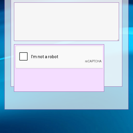
Send
© Dave Cusselle Photo Library 2026