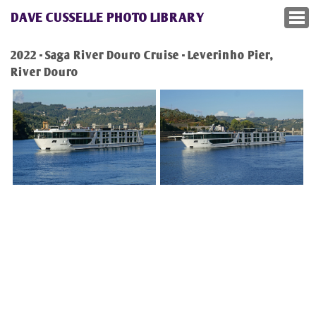
DAVE CUSSELLE PHOTO LIBRARY
2022 - Saga River Douro Cruise - Leverinho Pier,
River Douro