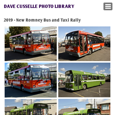
DAVE CUSSELLE PHOTO LIBRARY
2019 - New Romney Bus and Taxi Rally