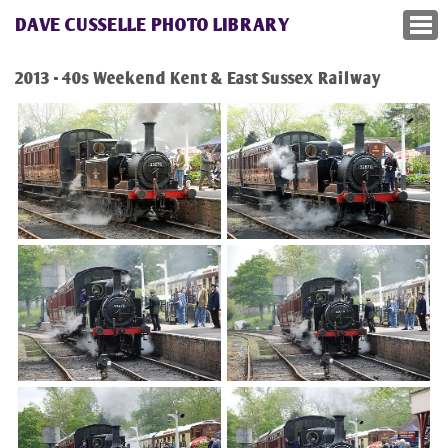
DAVE CUSSELLE PHOTO LIBRARY
2013 - 40s Weekend Kent & East Sussex Railway