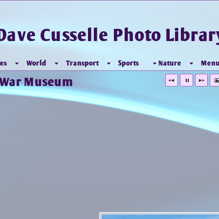
Dave Cusselle Photo Librar
es
World
Transport
Sports
Nature
Men
l War Museum