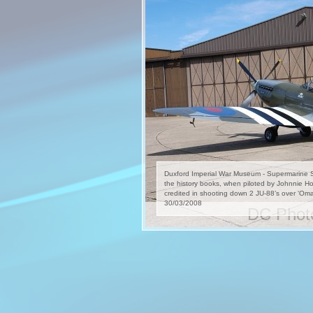
Duxford Imperial War Museum - Supermarine Spi
the history books, when piloted by Johnnie H
credited in shooting down 2 JU-88’s over ‘O
30/03/2008
DC Photo