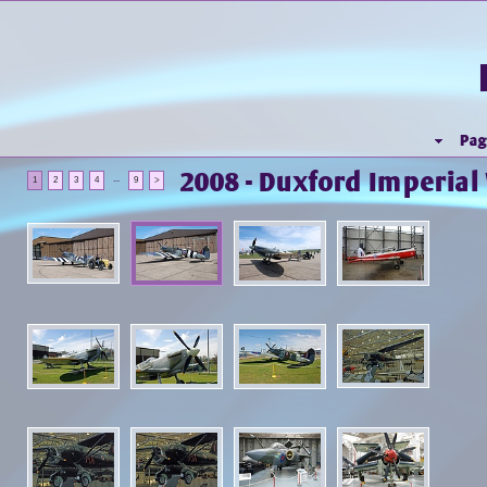
Pag
2008 - Duxford Imperia
...
1
2
3
4
9
>