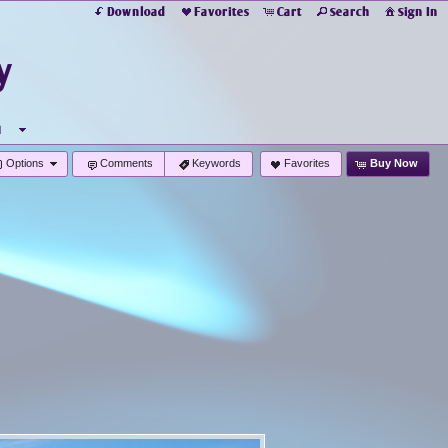
Download
Favorites
Cart
Search
Sign In
y
u
Options
Comments
Keywords
Favorites
Buy Now