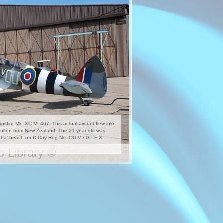
tfire Mk IXC ML407. This actual aircraft flew into
oulton from New Zealand. The 21 year old was
maha’ beach on D-Day Reg No. OU-V / G-LFIX.
 Library ©