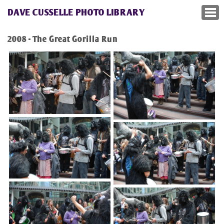
DAVE CUSSELLE PHOTO LIBRARY
2008 - The Great Gorilla Run