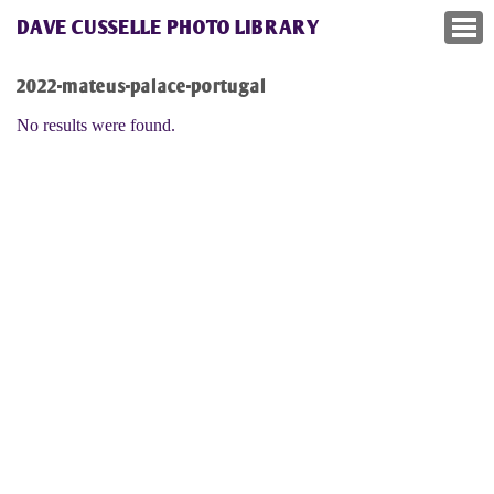
DAVE CUSSELLE PHOTO LIBRARY
2022-mateus-palace-portugal
No results were found.